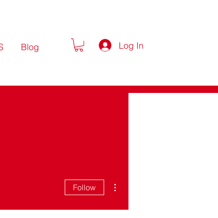
Log In
S
Blog
More actions
Follow