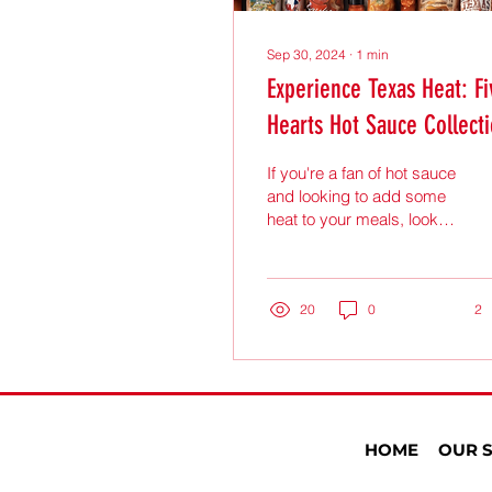
Sep 30, 2024
∙
1
min
Experience Texas Heat: Fi
Hearts Hot Sauce Collect
If you're a fan of hot sauce
and looking to add some
heat to your meals, look
no further than the Five
Hearts Hot Sauce
Collection. This...
20
0
2
HOME
OUR 