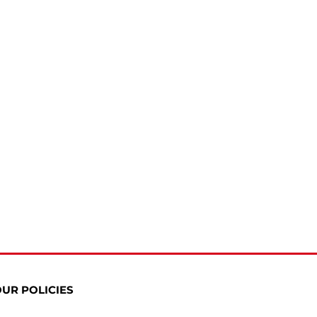
UR POLICIES