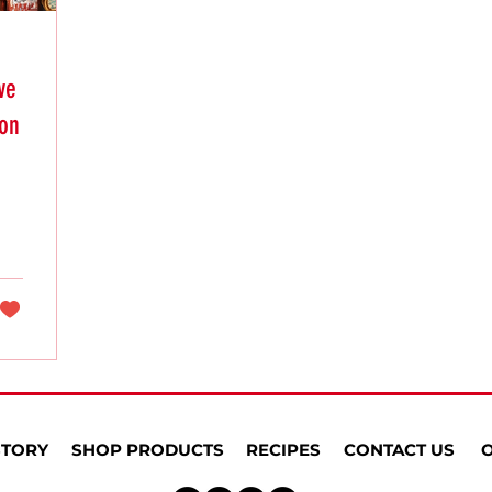
ve
ion
STORY
SHOP PRODUCTS
RECIPES
CONTACT US
O