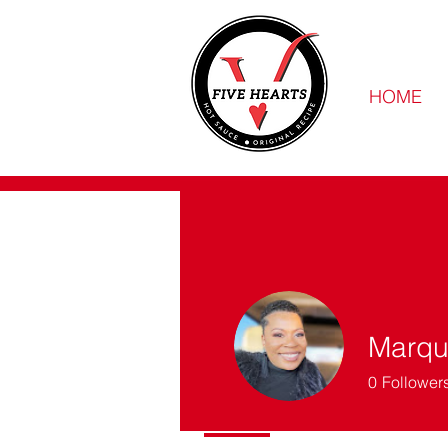
HOME
Marqui
0
Follower