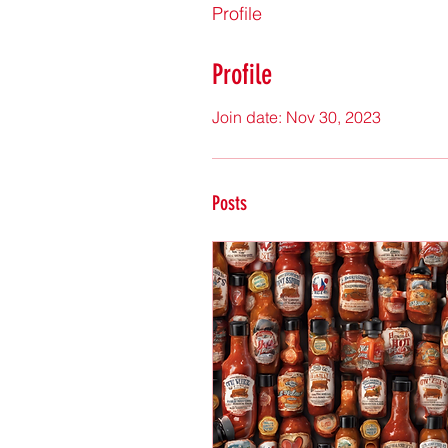
Profile
Profile
Join date: Nov 30, 2023
Posts