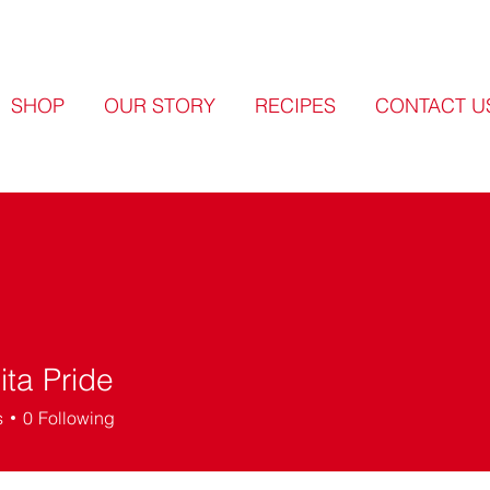
SHOP
OUR STORY
RECIPES
CONTACT U
ta Pride
s
0
Following