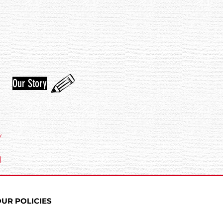
Our Story
Discover the story behind our
brand and how we got started.
From humble beginnings to
y
where we are today, our journey is
one you won't want to miss. Head
to our website to read more!
UR POLICIES