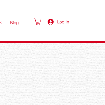
Log In
S
Blog