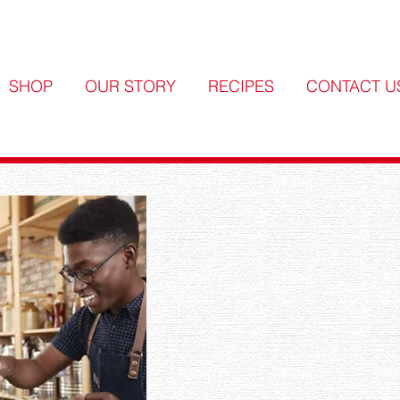
SHOP
OUR STORY
RECIPES
CONTACT U