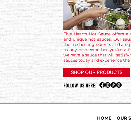
Five Hearts Hot Sauce offers a 
and unique hot sauces. Our sau
the freshes ingredients and are p
to any dish. Whether you're a fa
we have a sauce that will satisfy
sauces today and experience the 
SHOP OUR PRODUCTS
FOLLOW US HERE:
HOME
OUR 