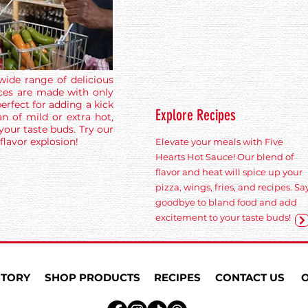
wide range of delicious
ces are made with only
erfect for adding a kick
Explore Recipes
n of mild or extra hot,
 your taste buds. Try our
flavor explosion!
Elevate your meals with Five
Hearts Hot Sauce! Our blend of
flavor and heat will spice up your
pizza, wings, fries, and recipes. Sa
goodbye to bland food and add
excitement to your taste buds!
STORY
SHOP PRODUCTS
RECIPES
CONTACT US
O