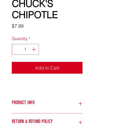
CHUCK'S
CHIPOTLE
Price
$7.99
Quantity
*
Add to Cart
PRODUCT INFO
Description:
Indulge in the smoky
RETURN & REFUND POLICY
richness of Chuck's Chipotle. This
sauce features smoked chipotle